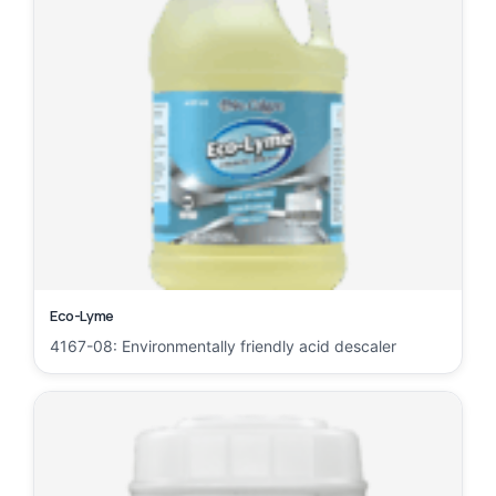
Eco-Lyme
4167-08: Environmentally friendly acid descaler