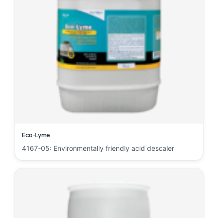
Eco-Lyme
4167-05: Environmentally friendly acid descaler