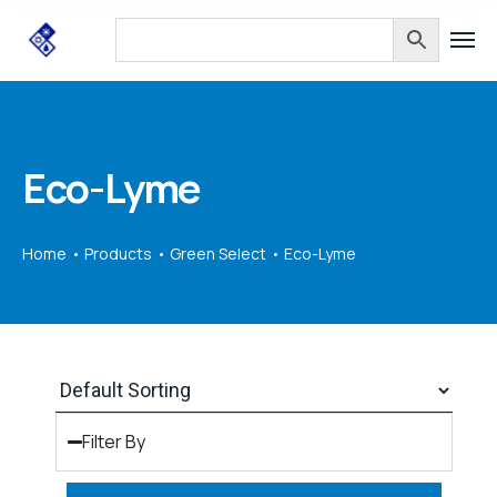
Eco-Lyme
Home
Products
Green Select
Eco-Lyme
Filter By