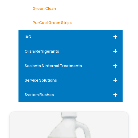
Green Clean
PurCool Green Strips
IAQ
Oils & Refrigerants
Sealants & Internal Treatments
Service Solutions
System Flushes