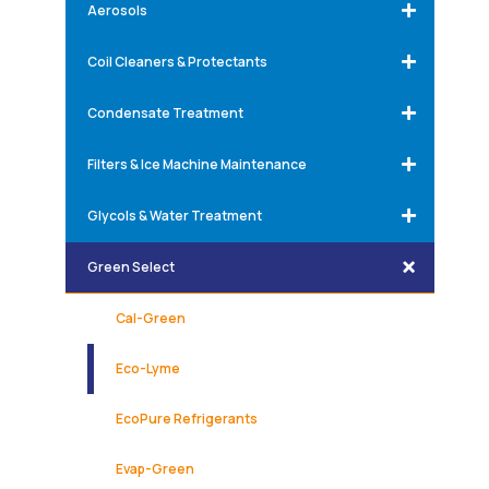
Aerosols
Coil Cleaners & Protectants
Condensate Treatment
Filters & Ice Machine Maintenance
Glycols & Water Treatment
Green Select
Cal-Green
Eco-Lyme
EcoPure Refrigerants
Evap-Green