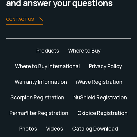
and answer your questions
CONTACT US
Products
Where to Buy
Where to Buy International
Privacy Policy
Warranty Information
iWave Registration
Scorpion Registration
NuShield Registration
Permafilter Registration
Oxidice Registration
Photos
Videos
Catalog Download