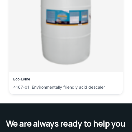
Eco-Lyme
4167-01: Environmentally friendly acid descaler
We are always ready to help you